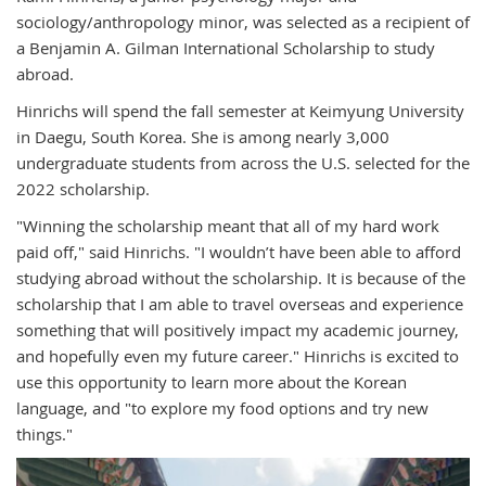
s
ociology/anthropology minor, was selected as a recipient of
a Benjamin A. Gilman International Scholarship to study
abroad.
Hinrichs will spend the fall semester
at Keimyung University
in Daegu, South Korea.
She is among nearly 3,000
undergraduate students from across the U.S. selected for the
2022 scholarship.
"Winning the scholarship meant that all of my hard work
paid off," said Hinrichs. "I wouldn’t have been able to afford
studying abroad without the scholarship. It is because of the
scholarship that I am able to travel overseas and experience
something that will positively impact my academic journey,
and hopefully even my future career." Hinrichs is excited to
use this opportunity to learn more about the Korean
language, and "
to explore my food options and try new
things."