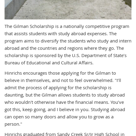
The Gilman Scholarship is a nationally competitive program
that assists students with study abroad expenses. The
program aims to diversify the students who study and intern
abroad and the countries and regions where they go. The
scholarship is sponsored by the U.S. Department of State’s
Bureau of Educational and Cultural Affairs.
Hinrichs encourages those applying for the Gilman to
believe in themselves, and not to feel overwhelmed. "
I’ll
admit the process of applying for the scholarship is
daunting, but the
Gilman allows students to study abroad
who wouldn't otherwise have the financial means.
You’ve
got this, keep going, and I believe in you.
Studying abroad
can open so many doors and allow you to grow as a
person."
Hinrichs graduated from
Sandy Creek Sr/Jr High School in