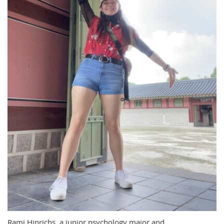
Rami Hinrichs, a junior psychology major and