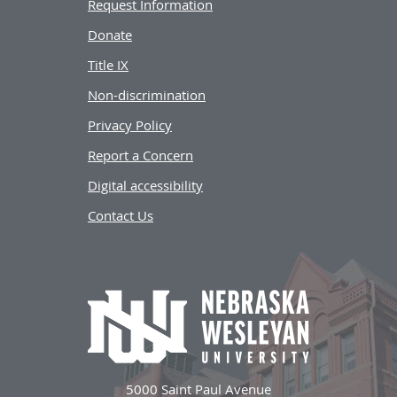
Request Information
Donate
Title IX
Non-discrimination
Privacy Policy
Report a Concern
Digital accessibility
Contact Us
5000 Saint Paul Avenue