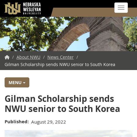
Toggle 
Skip
to
main
content
NWU
/
About NWU
/
News Center
/
Gilman Scholarship sends NWU senior to South Korea
Home
MENU
Gilman Scholarship sends
NWU senior to South Korea
Published
August 29, 2022