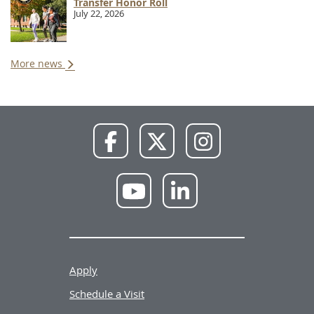
Transfer Honor Roll
July 22, 2026
More news
NWU
NWU
NWU
Facebook
X
Instagram
NWU
NWU
YouTube
LinkedIn
Apply
Schedule a Visit