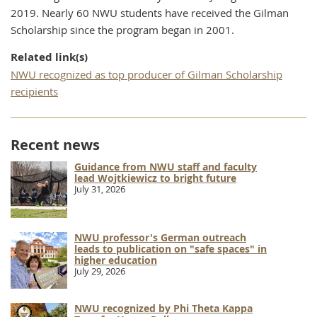
2019. Nearly 60 NWU students have received the Gilman
Scholarship since the program began in 2001.
Related link(s)
NWU recognized as top producer of Gilman Scholarship
recipients
Recent news
Guidance from NWU staff and faculty
lead Wojtkiewicz to bright future
July 31, 2026
NWU professor's German outreach
leads to publication on "safe spaces" in
higher education
July 29, 2026
NWU recognized by Phi Theta Kappa