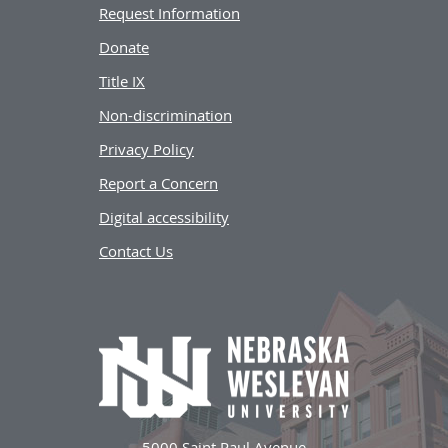
Request Information
Donate
Title IX
Non-discrimination
Privacy Policy
Report a Concern
Digital accessibility
Contact Us
5000 Saint Paul Avenue