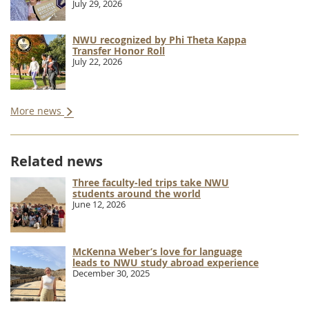
July 29, 2026
NWU recognized by Phi Theta Kappa
Transfer Honor Roll
July 22, 2026
More news
Related news
Three faculty-led trips take NWU
students around the world
June 12, 2026
McKenna Weber’s love for language
leads to NWU study abroad experience
December 30, 2025