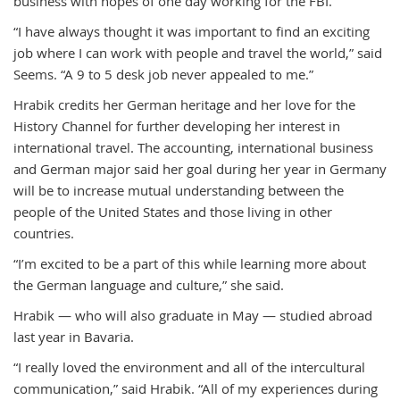
business with hopes of one day working for the FBI.
“I have always thought it was important to find an exciting
job where I can work with people and travel the world,” said
Seems. “A 9 to 5 desk job never appealed to me.”
Hrabik credits her German heritage and her love for the
History Channel for further developing her interest in
international travel. The accounting, international business
and German major said her goal during her year in Germany
will be to increase mutual understanding between the
people of the United States and those living in other
countries.
“I’m excited to be a part of this while learning more about
the German language and culture,” she said.
Hrabik — who will also graduate in May — studied abroad
last year in Bavaria.
“I really loved the environment and all of the intercultural
communication,” said Hrabik. “All of my experiences during