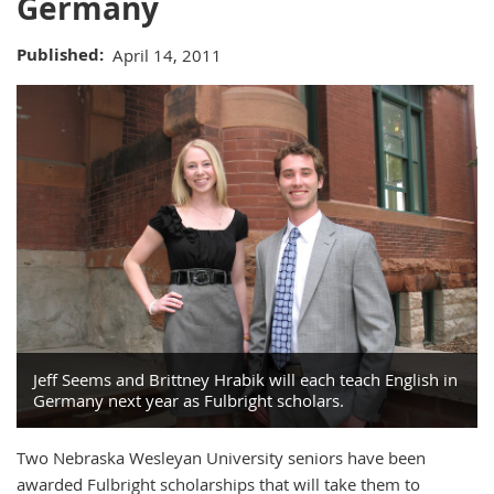
Germany
Published
April 14, 2011
Jeff Seems and Brittney Hrabik will each teach English in
Germany next year as Fulbright scholars.
Two Nebraska Wesleyan University seniors have been
awarded Fulbright scholarships that will take them to