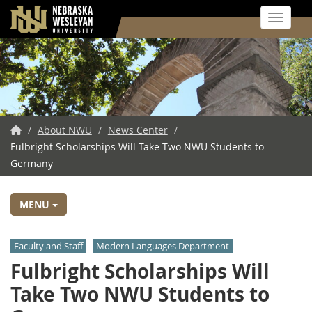
Toggle 
Skip
to
main
content
NWU
/
About NWU
/
News Center
/
Fulbright Scholarships Will Take Two NWU Students to
Home
Germany
MENU
Faculty and Staff
Modern Languages Department
Fulbright Scholarships Will
Take Two NWU Students to