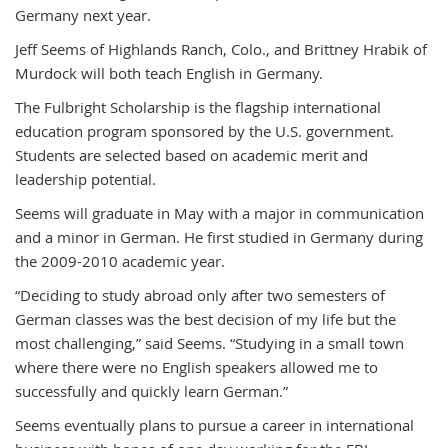
Germany next year.
Jeff Seems of Highlands Ranch, Colo., and Brittney Hrabik of
Murdock will both teach English in Germany.
The Fulbright Scholarship is the flagship international
education program sponsored by the U.S. government.
Students are selected based on academic merit and
leadership potential.
Seems will graduate in May with a major in communication
and a minor in German. He first studied in Germany during
the 2009-2010 academic year.
“Deciding to study abroad only after two semesters of
German classes was the best decision of my life but the
most challenging,” said Seems. “Studying in a small town
where there were no English speakers allowed me to
successfully and quickly learn German.”
Seems eventually plans to pursue a career in international