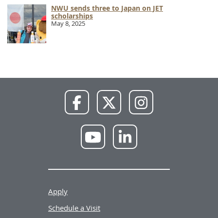
NWU sends three to Japan on JET
scholarships
May 8, 2025
NWU
NWU
NWU
Facebook
X
Instagram
NWU
NWU
YouTube
LinkedIn
Apply
Schedule a Visit