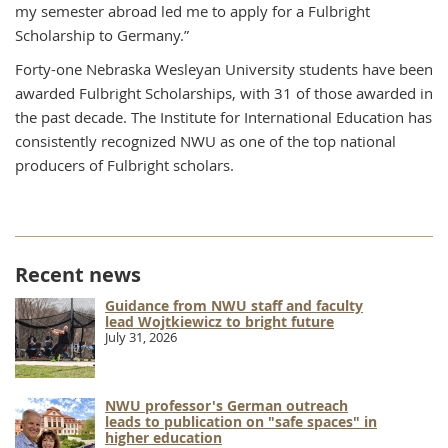
my semester abroad led me to apply for a Fulbright
Scholarship to Germany.”
Forty-one Nebraska Wesleyan University students have been
awarded Fulbright Scholarships, with 31 of those awarded in
the past decade. The Institute for International Education has
consistently recognized NWU as one of the top national
producers of Fulbright scholars.
Recent news
Guidance from NWU staff and faculty
lead Wojtkiewicz to bright future
July 31, 2026
NWU professor's German outreach
leads to publication on "safe spaces" in
higher education