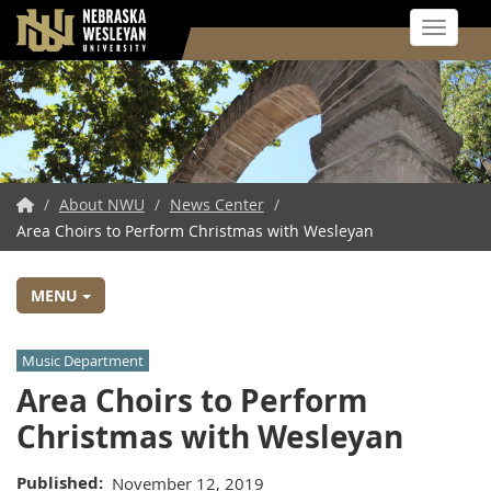
Toggle 
Skip
to
main
content
NWU
/
About NWU
/
News Center
/
Area Choirs to Perform Christmas with Wesleyan
Home
MENU
Music Department
Area Choirs to Perform
Christmas with Wesleyan
Published
November 12, 2019