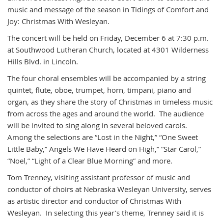
music and message of the season in Tidings of Comfort and
Joy: Christmas With Wesleyan.
The concert will be held on Friday, December 6 at 7:30 p.m.
at Southwood Lutheran Church, located at 4301 Wilderness
Hills Blvd. in Lincoln.
The four choral ensembles will be accompanied by a string
quintet, flute, oboe, trumpet, horn, timpani, piano and
organ, as they share the story of Christmas in timeless music
from across the ages and around the world. The audience
will be invited to sing along in several beloved carols.
Among the selections are “Lost in the Night,” “One Sweet
Little Baby,” Angels We Have Heard on High,” “Star Carol,”
“Noel,” “Light of a Clear Blue Morning” and more.
Tom Trenney, visiting assistant professor of music and
conductor of choirs at Nebraska Wesleyan University, serves
as artistic director and conductor of Christmas With
Wesleyan. In selecting this year's theme, Trenney said it is