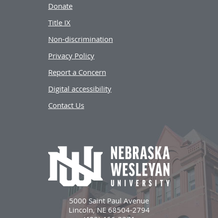
Donate
Title IX
Non-discrimination
Privacy Policy
Report a Concern
Digital accessibility
Contact Us
5000 Saint Paul Avenue
Lincoln, NE 68504-2794