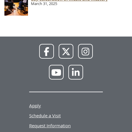
March 31, 2025
NWU
NWU
NWU
Facebook
X
Instagram
NWU
NWU
YouTube
LinkedIn
Apply
Schedule a Visit
Request Information