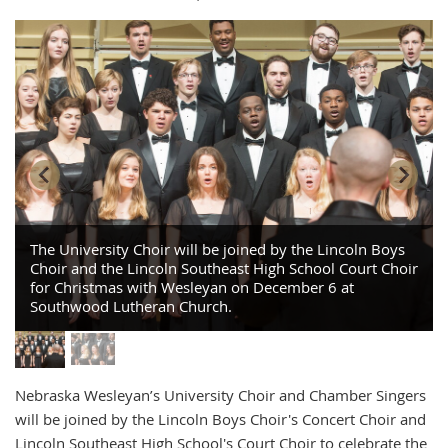
The University Choir will be joined by the Lincoln Boys
Choir and the Lincoln Southeast High School Court Choir
for Christmas with Wesleyan on December 6 at
Southwood Lutheran Church.
Nebraska Wesleyan’s University Choir and Chamber Singers
will be joined by the Lincoln Boys Choir's Concert Choir and
Lincoln Southeast High School's Court Choir to celebrate the