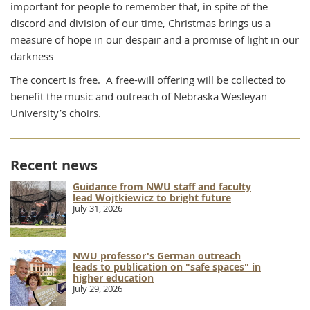
important for people to remember that, in spite of the
discord and division of our time, Christmas brings us a
measure of hope in our despair and a promise of light in our
darkness
The concert is free. A free-will offering will be collected to
benefit the music and outreach of Nebraska Wesleyan
University’s choirs.
Recent news
Guidance from NWU staff and faculty
lead Wojtkiewicz to bright future
July 31, 2026
NWU professor's German outreach
leads to publication on "safe spaces" in
higher education
July 29, 2026