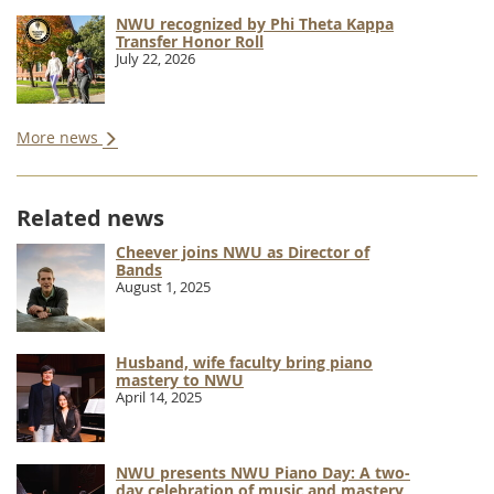
NWU recognized by Phi Theta Kappa
Transfer Honor Roll
July 22, 2026
More news
Related news
Cheever joins NWU as Director of
Bands
August 1, 2025
Husband, wife faculty bring piano
mastery to NWU
April 14, 2025
NWU presents NWU Piano Day: A two-
day celebration of music and mastery