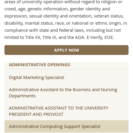
areas of university operation without regard to religion or
creed, age, genetic information, gender identity and
expression, sexual identity and orientation, veteran status,
disability, marital status, race, or national or ethnic origin, in
compliance with state and federal laws, including but not
limited to Title XII, Title IX, and the ADA. E-Verify, EOE.
APPLY NOW
ADMINISTRATIVE OPENINGS
Digital Marketing Specialist
Administrative Assistant to the Business and Nursing
Departments
ADMINISTRATIVE ASSISTANT TO THE UNIVERSITY
PRESIDENT AND PROVOST
Administrative Computing Support Specialist