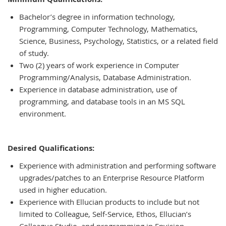
Bachelor’s degree in information technology,
Programming, Computer Technology, Mathematics,
Science, Business, Psychology, Statistics, or a related field
of study.
Two (2) years of work experience in Computer
Programming/Analysis, Database Administration.
Experience in database administration, use of
programming, and database tools in an MS SQL
environment.
Desired Qualifications:
Experience with administration and performing software
upgrades/patches to an Enterprise Resource Platform
used in higher education.
Experience with Ellucian products to include but not
limited to Colleague, Self-Service, Ethos, Ellucian’s
Colleague Studio, and programming in Envision.