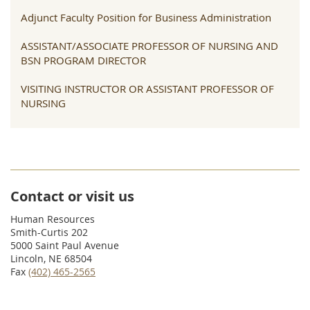
Adjunct Faculty Position for Business Administration
ASSISTANT/ASSOCIATE PROFESSOR OF NURSING AND
BSN PROGRAM DIRECTOR
VISITING INSTRUCTOR OR ASSISTANT PROFESSOR OF
NURSING
Contact or visit us
Human Resources
Smith-Curtis 202
5000 Saint Paul Avenue
Lincoln, NE 68504
Fax
(402) 465-2565