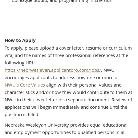
How to Apply
To apply, please upload a cover letter, resume or curriculum
vita, and the names of three professional references at the
following URL:
https://nebrwesleyan.applicantpro.com/jobs/
. NWU
encourages applicants to address how one or more of
NWU’s Core Values
align with their personal values and
characteristics and/or how they would contribute to them at
NWU in their cover letter or a separate document. Review of
applications will begin immediately and continue until the
position is filled.
Nebraska Wesleyan University provides equal educational
and employment opportunities to qualified persons in all