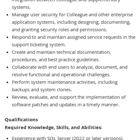
systems.
Manage user security for Colleague and other enterprise
application systems, including designing, documenting,
and granting security roles and permissions.
Respond to and maintain assigned service requests in the
support ticketing system.
Create and maintain technical documentation,
procedures, and best practice guidelines.
Collaborate with end users to analyze, document, and
resolve functional and operational challenges.
Perform system maintenance activities, including
backups and system clones.
Review, evaluate, and support the implementation of
software patches and updates in a timely manner.
Qualifications
Required Knowledge, Skills, and Abilities:
Experience with SQL Server (2022 or later versions).