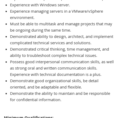
Experience with Windows server.
Experience managing servers in a VMware/vSphere
environment.
Must be able to multitask and manage projects that may
be ongoing during the same time.
Demonstrated ability to design, architect, and implement
complicated technical services and solutions.
Demonstrated critical thinking, time management, and
ability to troubleshoot complex technical issues.
Possess good interpersonal communication skills, as well
as strong oral and written communication skills.
Experience with technical documentation is a plus.
Demonstrate good organizational skills, be detail
oriented, and be adaptable and flexible.
Demonstrate the ability to maintain and be responsible
for confidential information.
Minimum Qualifications: