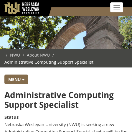
Toggle 
Skip
to
main
content
/
NWU
/
About NWU
/
Administrative Computing Support Specialist
MENU
Employment
Administrative Computing
Opportunity
Support Specialist
for
Status
the
Nebraska Wesleyan University (NWU) is seeking a new
Administrative Computing Support Specialist who will be the