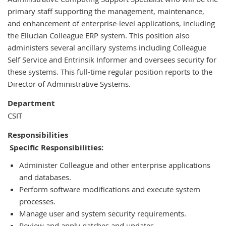
Position
primary staff supporting the management, maintenance,
of
and enhancement of enterprise-level applications, including
the Ellucian Colleague ERP system. This position also
administers several ancillary systems including Colleague
Self Service and Entrinsik Informer and oversees security for
these systems. This full-time regular position reports to the
Director of Administrative Systems.
Department
CSIT
Responsibilities
Specific Responsibilities:
Administer Colleague and other enterprise applications
and databases.
Perform software modifications and execute system
processes.
Manage user and system security requirements.
Review and apply patches and updates.