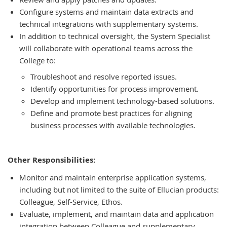
Configure systems and maintain data extracts and
technical integrations with supplementary systems.
In addition to technical oversight, the System Specialist
will collaborate with operational teams across the
College to:
Troubleshoot and resolve reported issues.
Identify opportunities for process improvement.
Develop and implement technology-based solutions.
Define and promote best practices for aligning
business processes with available technologies.
Other Responsibilities:
Monitor and maintain enterprise application systems,
including but not limited to the suite of Ellucian products:
Colleague, Self-Service, Ethos.
Evaluate, implement, and maintain data and application
integration between Colleague and supplementary