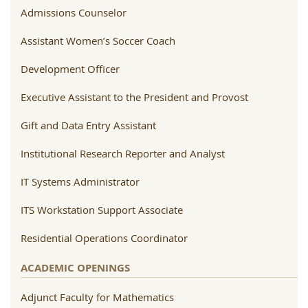
Admissions Counselor
Assistant Women’s Soccer Coach
Development Officer
Executive Assistant to the President and Provost
Gift and Data Entry Assistant
Institutional Research Reporter and Analyst
IT Systems Administrator
ITS Workstation Support Associate
Residential Operations Coordinator
ACADEMIC OPENINGS
Adjunct Faculty for Mathematics