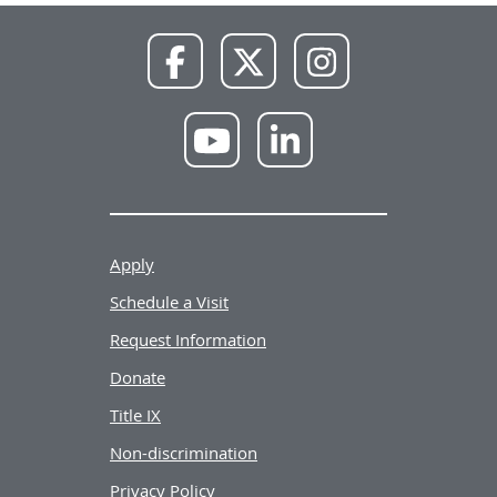
NWU
NWU
NWU
Facebook
X
Instagram
NWU
NWU
YouTube
LinkedIn
Apply
Schedule a Visit
Request Information
Donate
Title IX
Non-discrimination
Privacy Policy