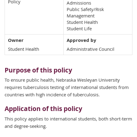
Policy
Admissions
Public Safety/Risk
Management
Student Health
Student Life
Owner
Approved by
Student Health
Administrative Council
Purpose of this policy
To ensure public health, Nebraska Wesleyan University
requires tuberculosis testing of international students from
countries with high incidence of tuberculosis.
Application of this policy
This policy applies to international students, both short-term
and degree-seeking.