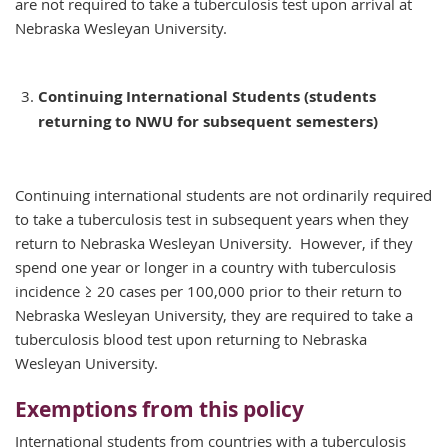
are not required to take a tuberculosis test upon arrival at
Nebraska Wesleyan University.
Continuing International Students (students
returning to NWU for subsequent semesters)
Continuing international students are not ordinarily required
to take a tuberculosis test in subsequent years when they
return to Nebraska Wesleyan University. However, if they
spend one year or longer in a country with tuberculosis
incidence ≥ 20 cases per 100,000 prior to their return to
Nebraska Wesleyan University, they are required to take a
tuberculosis blood test upon returning to Nebraska
Wesleyan University.
Exemptions from this policy
International students from countries with a tuberculosis