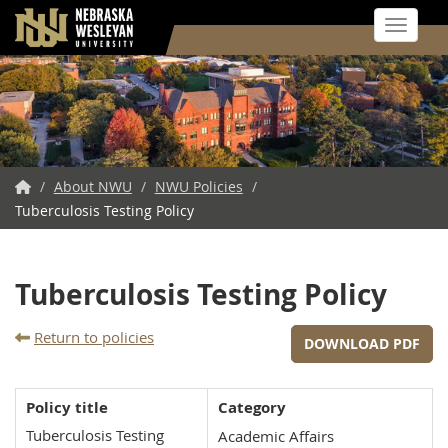
Toggle 
Skip
to
main
content
NWU
/
About NWU
/
NWU Policies
/
Tuberculosis Testing Policy
Home
Tuberculosis Testing Policy
Return to policies
DOWNLOAD PDF
Policy title
Category
Tuberculosis Testing
Academic Affairs