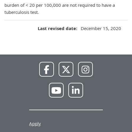
burden of < 20 per 100,000 are not required to have a
tuberculosis test.
Last revised date
December 15, 2020
NWU
NWU
NWU
Facebook
X
Instagram
NWU
NWU
YouTube
LinkedIn
Apply