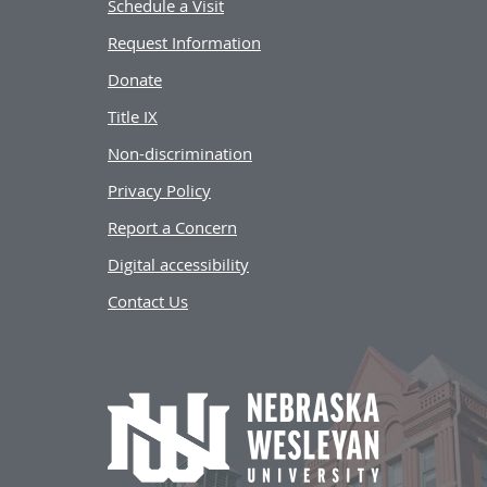
Schedule a Visit
Request Information
Donate
Title IX
Non-discrimination
Privacy Policy
Report a Concern
Digital accessibility
Contact Us