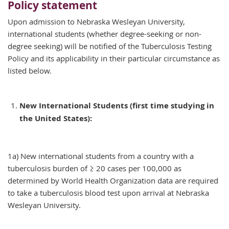
Policy statement
Upon admission to Nebraska Wesleyan University,
international students (whether degree-seeking or non-
degree seeking) will be notified of the Tuberculosis Testing
Policy and its applicability in their particular circumstance as
listed below.
New International Students (first time studying in
the United States):
1a) New international students from a country with a
tuberculosis burden of ≥ 20 cases per 100,000 as
determined by World Health Organization data are required
to take a tuberculosis blood test upon arrival at Nebraska
Wesleyan University.