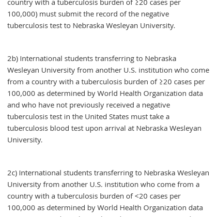
country with a tuberculosis burden of ≥20 cases per
100,000) must submit the record of the negative
tuberculosis test to Nebraska Wesleyan University.
2b) International students transferring to Nebraska
Wesleyan University from another U.S. institution who come
from a country with a tuberculosis burden of ≥20 cases per
100,000 as determined by World Health Organization data
and who have not previously received a negative
tuberculosis test in the United States must take a
tuberculosis blood test upon arrival at Nebraska Wesleyan
University.
2c) International students transferring to Nebraska Wesleyan
University from another U.S. institution who come from a
country with a tuberculosis burden of <20 cases per
100,000 as determined by World Health Organization data