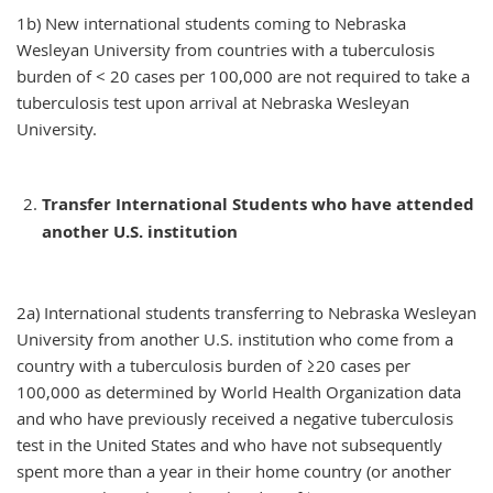
1b) New international students coming to Nebraska
Wesleyan University from countries with a tuberculosis
burden of < 20 cases per 100,000 are not required to take a
tuberculosis test upon arrival at Nebraska Wesleyan
University.
Transfer International Students who have attended
another U.S. institution
2a) International students transferring to Nebraska Wesleyan
University from another U.S. institution who come from a
country with a tuberculosis burden of ≥20 cases per
100,000 as determined by World Health Organization data
and who have previously received a negative tuberculosis
test in the United States and who have not subsequently
spent more than a year in their home country (or another